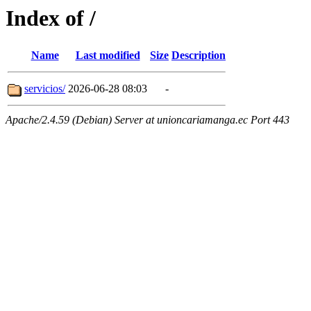
Index of /
Name
Last modified
Size
Description
servicios/
2026-06-28 08:03
-
Apache/2.4.59 (Debian) Server at unioncariamanga.ec Port 443