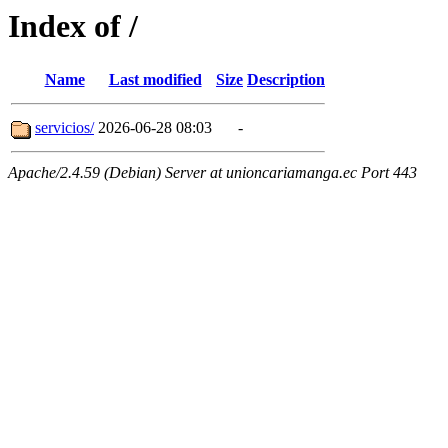
Index of /
Name
Last modified
Size
Description
servicios/
2026-06-28 08:03
-
Apache/2.4.59 (Debian) Server at unioncariamanga.ec Port 443