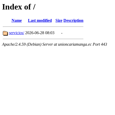
Index of /
Name
Last modified
Size
Description
servicios/
2026-06-28 08:03
-
Apache/2.4.59 (Debian) Server at unioncariamanga.ec Port 443